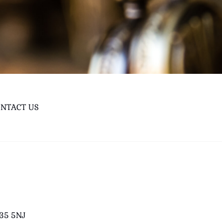
NTACT US
B35 5NJ