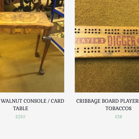
 WALNUT CONSOLE / CARD
CRIBBAGE BOARD PLAYER
TABLE
TOBACCOS
£210
£18