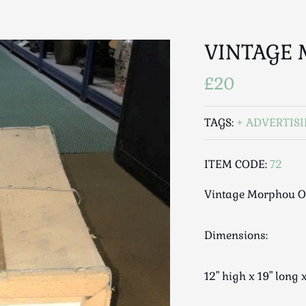
VINTAGE
£20
TAGS:
ADVERTIS
ITEM CODE:
72
Vintage Morphou O
Dimensions:
12" high x 19" long 