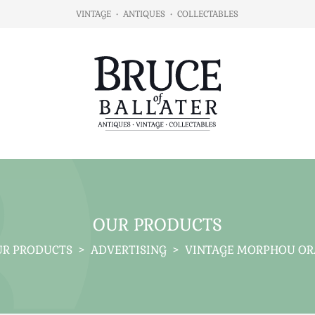
VINTAGE
•
ANTIQUES
•
COLLECTABLES
OUR PRODUCTS
R PRODUCTS
>
ADVERTISING
>
VINTAGE MORPHOU OR