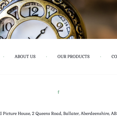
•
ABOUT US
•
OUR PRODUCTS
•
CO
d Picture House, 2 Queens Road, Ballater, Aberdeenshire, A