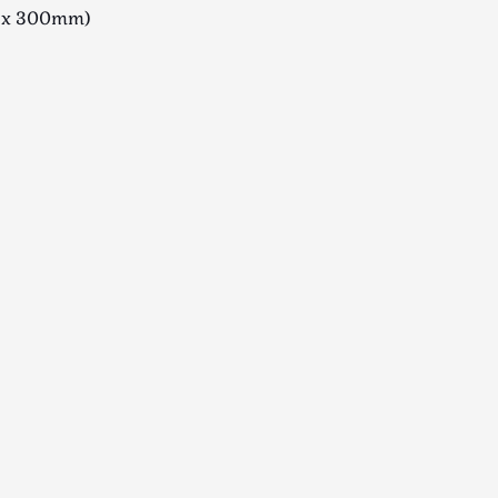
 x 300mm)