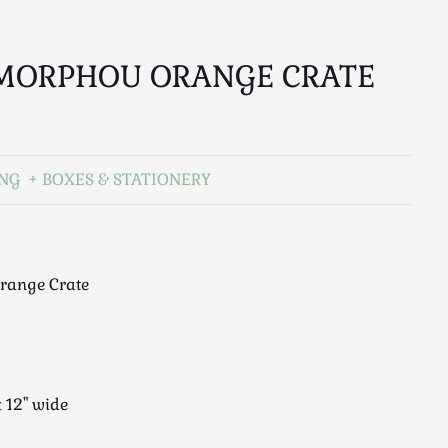
 MORPHOU ORANGE CRATE
ING
BOXES & STATIONERY
range Crate
x 12" wide