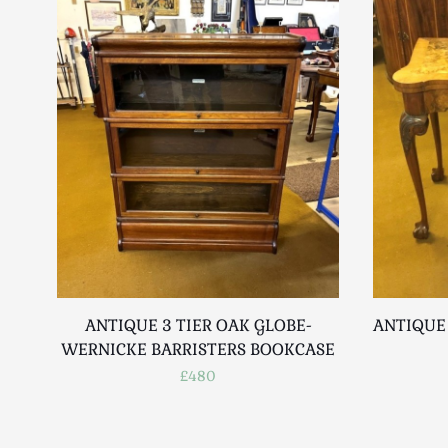
ANTIQUE 3 TIER OAK GLOBE-
ANTIQUE
WERNICKE BARRISTERS BOOKCASE
£480