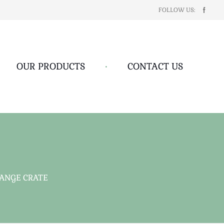
FOLLOW US:
OUR PRODUCTS
•
CONTACT US
ANGE CRATE