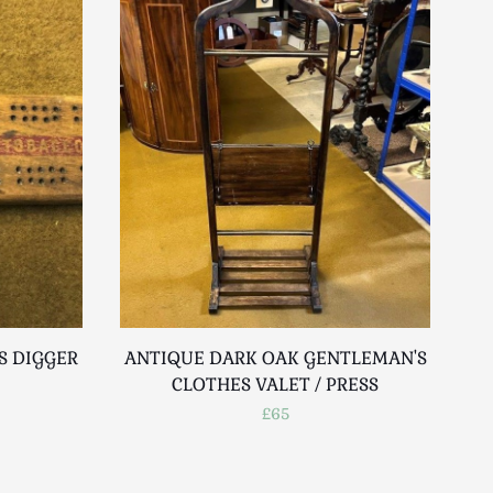
S DIGGER
ANTIQUE DARK OAK GENTLEMAN'S
CLOTHES VALET / PRESS
£65