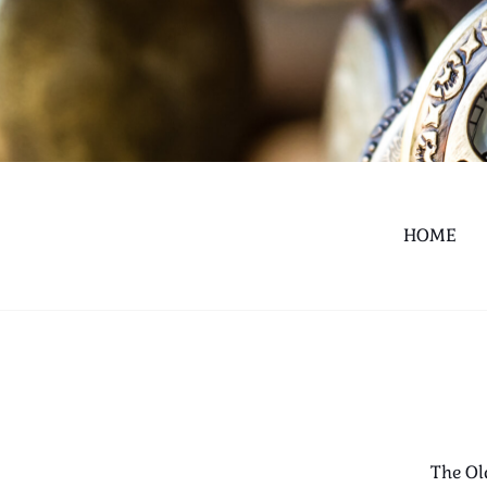
HOME
The Ol