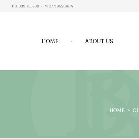
T 01339 753763
•
M 07719526664
HOME
•
ABOUT US
HOME
>
OU