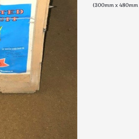
(300mm x 480mm