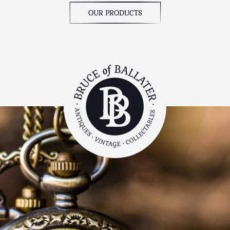
OUR PRODUCTS