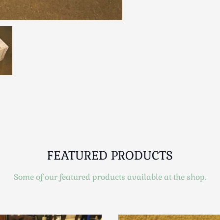
FEATURED PRODUCTS
Some of our featured products available at the shop.