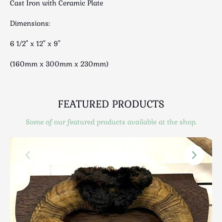
Cast Iron with Ceramic Plate
Luggage
Maps & Literature
Dimensions:
Medical
6 1/2" x 12" x 9"
Mid Century
Militaria
(160mm x 300mm x 230mm)
Mirrors
Miscellaneous
Musical
FEATURED PRODUCTS
Nautical
Some of our featured products available at the shop.
Oriental
Ornamental
Photography / Frames
Religious
Royalty
Rugs and Runners
Safes / Money Boxes