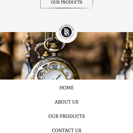
OUR PRODUCTS
HOME
•
ABOUT US
•
OUR PRODUCTS
•
CONTACT US