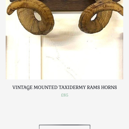
Scottish
Silver
Sporting
Stools
Tables
Textiles & Clothing
Tools / Measuring / Instruments
Toys & Games
Treen
Tribal Art
Weighing Scales
VINTAGE MOUNTED TAXIDERMY RAMS HORNS
Contact Us
£85