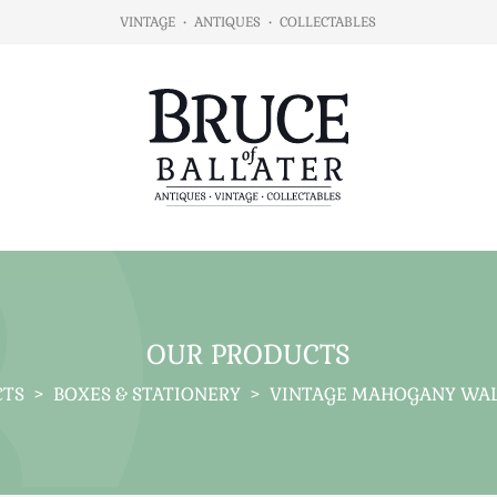
VINTAGE
•
ANTIQUES
•
COLLECTABLES
OUR PRODUCTS
CTS
>
BOXES & STATIONERY
>
VINTAGE MAHOGANY WALL