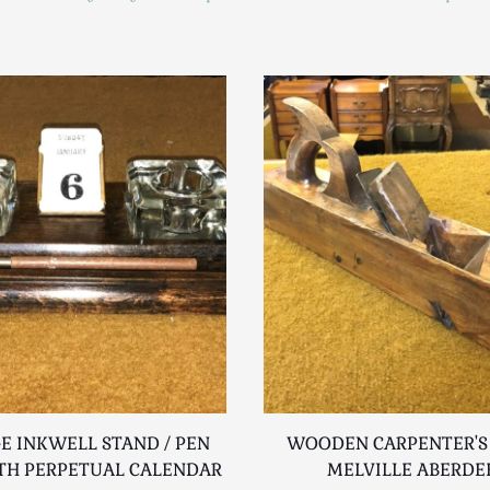
E INKWELL STAND / PEN
WOODEN CARPENTER'S
TH PERPETUAL CALENDAR
MELVILLE ABERDE