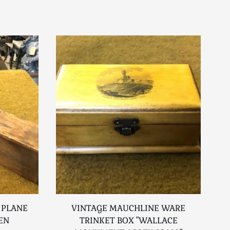
 PLANE
VINTAGE MAUCHLINE WARE
EN
TRINKET BOX "WALLACE