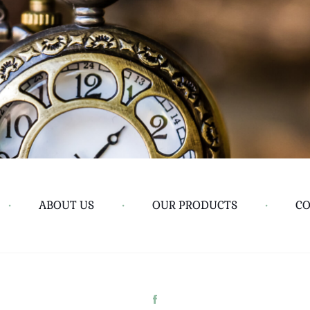
•
ABOUT US
•
OUR PRODUCTS
•
CO