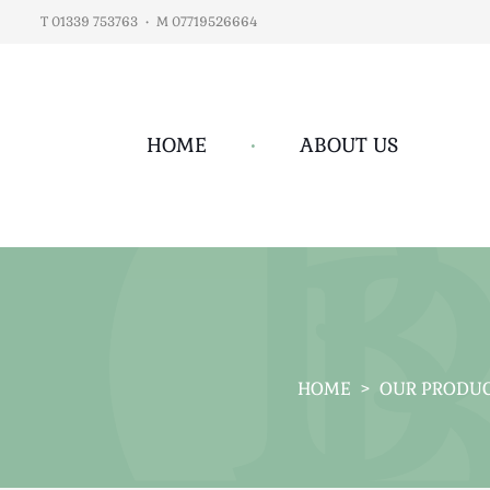
T 01339 753763
•
M 07719526664
HOME
•
ABOUT US
HOME
>
OUR PRODU