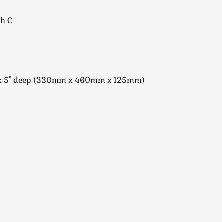
th C
de x 5" deep (330mm x 460mm x 125mm)