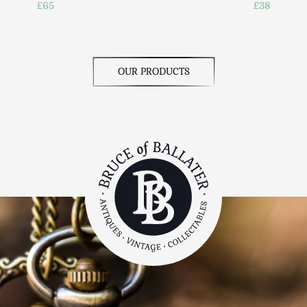
£65
£38
OUR PRODUCTS