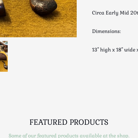
Circa Early Mid 20
Dimensions:
13" high x 18" wi
FEATURED PRODUCTS
Some of our featured products available at the shop.