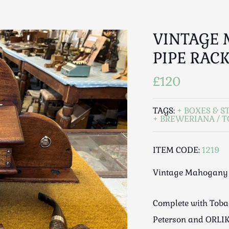
VINTAGE
PIPE RAC
£120
TAGS:
BOXES & S
BREWERIANA / 
ITEM CODE:
1219
Vintage Mahogany 
Complete with Tobac
Peterson and ORLIK