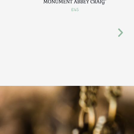
MONUMENT ABBEY CRAIG"
£45