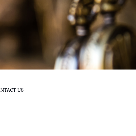
NTACT US