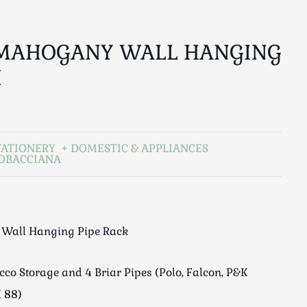
 MAHOGANY WALL HANGING
K
TATIONERY
DOMESTIC & APPLIANCES
TOBACCIANA
Wall Hanging Pipe Rack
co Storage and 4 Briar Pipes (Polo, Falcon, P&K
 88)