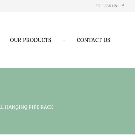
FOLLOW US:
OUR PRODUCTS
•
CONTACT US
 HANGING PIPE RACK