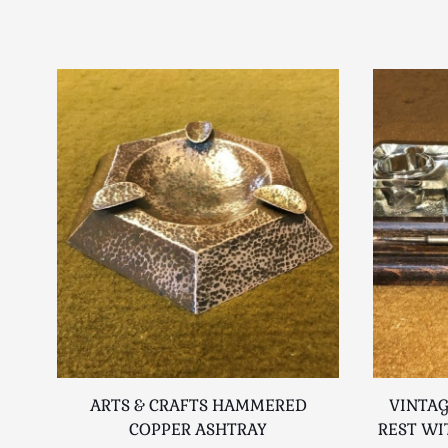
ARTS & CRAFTS HAMMERED
VINTAG
COPPER ASHTRAY
REST WI