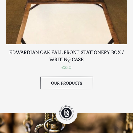
EDWARDIAN OAK FALL FRONT STATIONERY BOX /
WRITING CASE
£250
OUR PRODUCTS