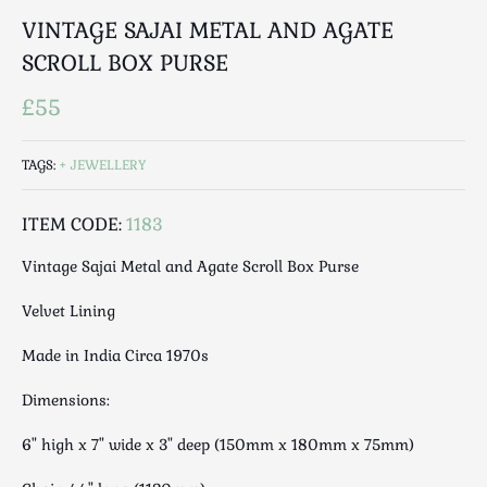
Luggage
VINTAGE SAJAI METAL AND AGATE
Maps & Literature
SCROLL BOX PURSE
Medical
Mid Century
£55
Militaria
Mirrors
TAGS:
JEWELLERY
Miscellaneous
Musical
ITEM CODE:
1183
Nautical
Vintage Sajai Metal and Agate Scroll Box Purse
Oriental
Velvet Lining
Ornamental
Photography / Frames
Made in India Circa 1970s
Religious
Dimensions:
Royalty
Rugs and Runners
6" high x 7" wide x 3" deep (150mm x 180mm x 75mm)
Safes / Money Boxes