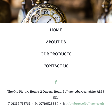
HOME
•
ABOUT US
•
OUR PRODUCTS
•
CONTACT US
The Old Picture House, 2 Queens Road, Ballater, Aberdeenshire, AB35
5NJ
T: 01339 753763
•
M: 07719526664
•
E:
info@bruceofballater.co.uk