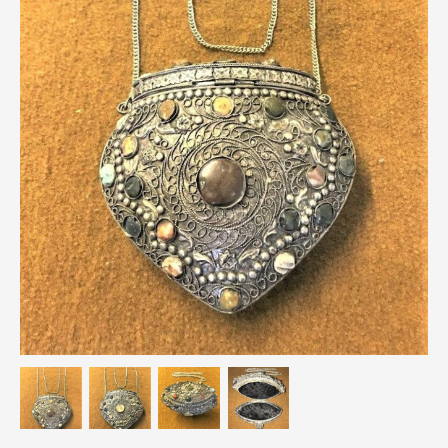
Breweriana / Tobacciana
Ceramics
Chairs
Clocks, Watches & Barometers
Coat Stands / Stick Stands / Walking Sticks
Commemorative
Domestic & Appliances
Fireplaces & Accessories
Furniture
Garden
Glassware
Jewellery
Kitchenalia
Knifes / Swords
Lighting
Local Interest