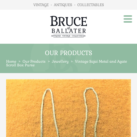
VINTAGE
•
ANTIQUES
•
COLLECTABLES
OUR PRODUCTS
Home
Home
>
Our Products
>
Jewellery
>
Vintage Sajai Metal and Agate
About Us
Scroll Box Purse
Our Products
Advertising
Animals
Art
Automobilia
Beds / Bedroom
Boxes & Stationery
Brassware