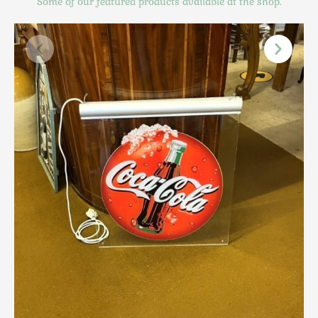
Some of our featured products available at the shop.
Scottish
Silver
Sporting
Stools
Tables
Textiles & Clothing
Tools / Measuring / Instruments
Toys & Games
Treen
Tribal Art
Weighing Scales
Contact Us