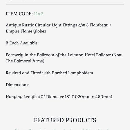
Luggage
Maps & Literature
ITEM CODE:
1143
Medical
Antique Rustic Circular Light Fittings c/w 3 Flambeau /
Mid Century
Empire Flame Globes
Militaria
3 Each Available
Mirrors
Miscellaneous
Formerly in the Ballroom of the Loirston Hotel Ballater (Now
Musical
The Balmoral Arms)
Nautical
Rewired and Fitted with Earthed Lampholders
Oriental
Ornamental
Dimensions:
Photography / Frames
Hanging Length 40" Diameter 18" (1020mm x 460mm)
Religious
Royalty
Rugs and Runners
FEATURED PRODUCTS
Safes / Money Boxes