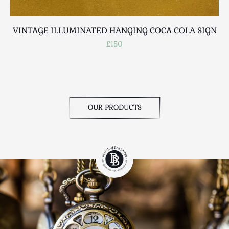
VINTAGE ILLUMINATED HANGING COCA COLA SIGN
£150
OUR PRODUCTS