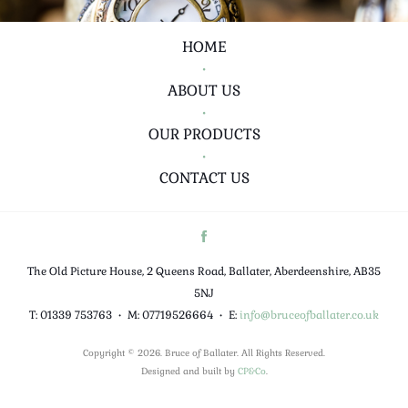
HOME
•
ABOUT US
•
OUR PRODUCTS
•
CONTACT US
The Old Picture House, 2 Queens Road, Ballater, Aberdeenshire, AB35
5NJ
T: 01339 753763
•
M: 07719526664
•
E:
info@bruceofballater.co.uk
Copyright © 2026. Bruce of Ballater. All Rights Reserved.
Designed and built by
CP&Co
.