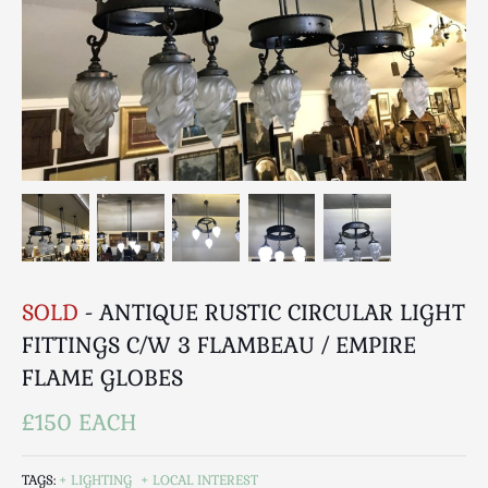
Breweriana / Tobacciana
Ceramics
Chairs
Clocks, Watches & Barometers
Coat Stands / Stick Stands / Walking Sticks
Commemorative
Domestic & Appliances
Fireplaces & Accessories
Furniture
Garden
SOLD
- ANTIQUE RUSTIC CIRCULAR LIGHT
Glassware
FITTINGS C/W 3 FLAMBEAU / EMPIRE
Jewellery
FLAME GLOBES
Kitchenalia
Knifes / Swords
£150 EACH
Lighting
Local Interest
TAGS:
LIGHTING
LOCAL INTEREST