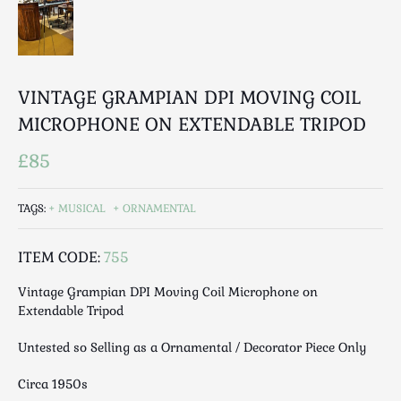
Luggage
Maps & Literature
Medical
Mid Century
VINTAGE GRAMPIAN DPI MOVING COIL
Militaria
MICROPHONE ON EXTENDABLE TRIPOD
Mirrors
£85
Miscellaneous
Musical
Nautical
TAGS:
MUSICAL
ORNAMENTAL
Oriental
ITEM CODE:
755
Ornamental
Photography / Frames
Vintage Grampian DPI Moving Coil Microphone on
Religious
Extendable Tripod
Royalty
Untested so Selling as a Ornamental / Decorator Piece Only
Rugs and Runners
Safes / Money Boxes
Circa 1950s