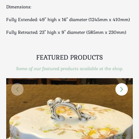
Scottish
Dimensions:
Silver
Fully Extended: 49" high x 16" diameter (1245mm x 410mm)
Sporting
Stools
Fully Retracted: 23" high x 9" diameter (585mm x 230mm)
Tables
Textiles & Clothing
Tools / Measuring / Instruments
FEATURED PRODUCTS
Toys & Games
Some of our featured products available at the shop.
Treen
Tribal Art
Weighing Scales
Contact Us