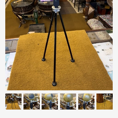
Breweriana / Tobacciana
Ceramics
Chairs
Clocks, Watches & Barometers
Coat Stands / Stick Stands / Walking Sticks
Commemorative
Domestic & Appliances
Fireplaces & Accessories
Furniture
Garden
Glassware
Jewellery
Kitchenalia
Knifes / Swords
Lighting
Local Interest