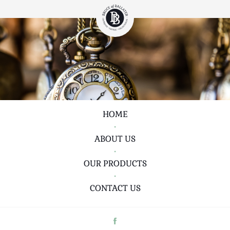
HOME
•
ABOUT US
•
OUR PRODUCTS
•
CONTACT US