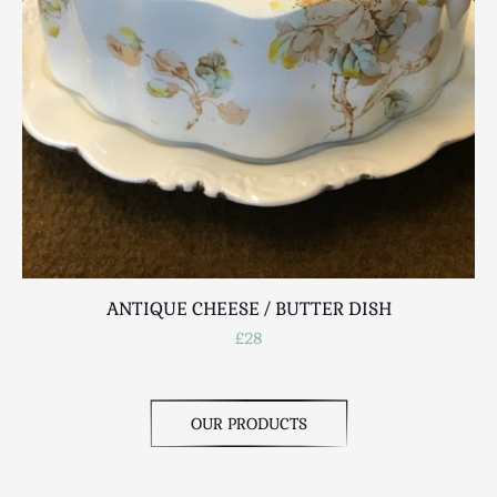
ANTIQUE CHEESE / BUTTER DISH
£28
OUR PRODUCTS