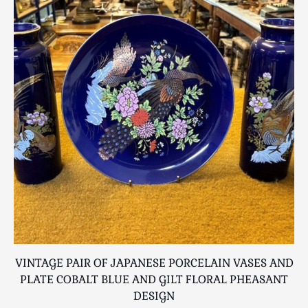
Scottish
Silver
Sporting
Stools
Tables
Textiles & Clothing
Tools / Measuring / Instruments
Toys & Games
Treen
Tribal Art
Weighing Scales
Contact Us
VINTAGE PAIR OF JAPANESE PORCELAIN VASES AND
A
PLATE COBALT BLUE AND GILT FLORAL PHEASANT
DESIGN