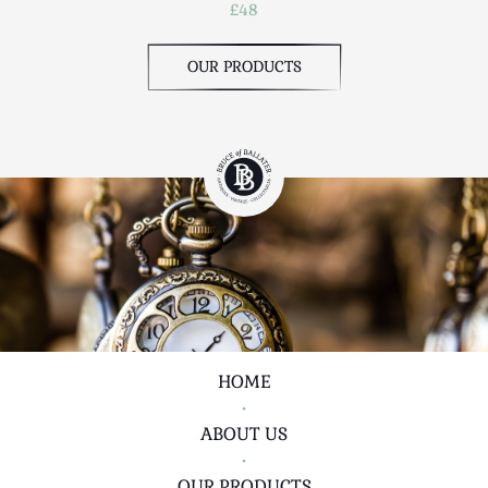
£48
OUR PRODUCTS
HOME
•
ABOUT US
•
OUR PRODUCTS