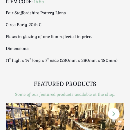
ITEM CODE:
1495
Luggage
Maps & Literature
Pair Staffordshire Pottery Lions
Medical
Circa Early 20th C
Mid Century
Militaria
Flaws in glazing of one lion reflected in price.
Mirrors
Dimensions:
Miscellaneous
Musical
11" high x 14" long x 7" wide (280mm x 360mm x 180mm)
Nautical
Oriental
FEATURED PRODUCTS
Ornamental
Photography / Frames
Some of our featured products available at the shop.
Religious
Royalty
Rugs and Runners
Safes / Money Boxes