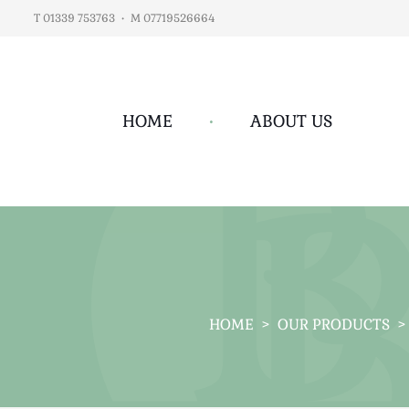
T 01339 753763
•
M 07719526664
HOME
•
ABOUT US
HOME
>
OUR PRODUCTS
>