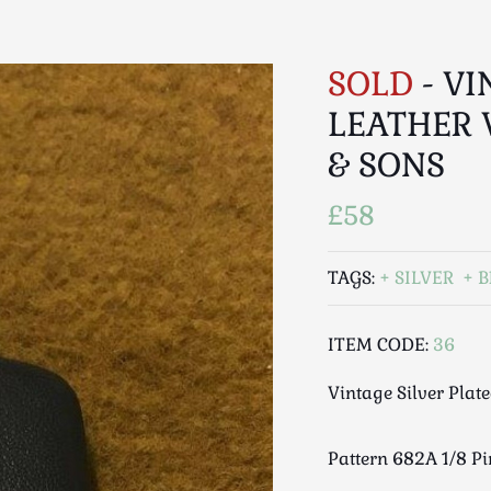
SOLD
- VI
LEATHER 
& SONS
£58
TAGS:
SILVER
B
ITEM CODE:
36
Vintage Silver Plat
Pattern 682A 1/8 P