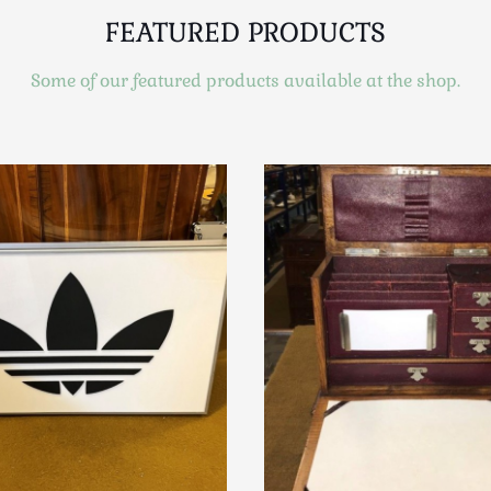
FEATURED PRODUCTS
Some of our featured products available at the shop.