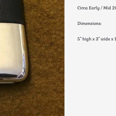
Circa Early / Mid 2
Dimensions:
5" high x 3" wide 