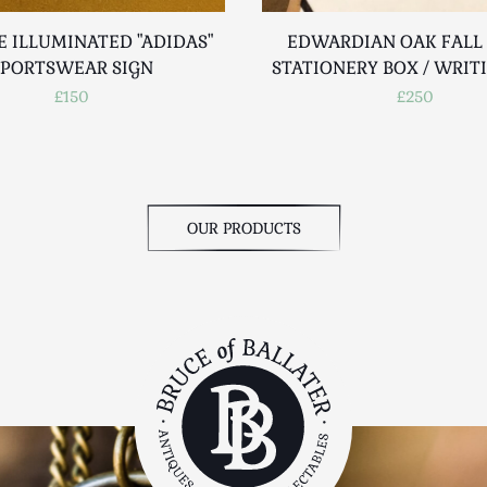
E ILLUMINATED "ADIDAS"
EDWARDIAN OAK FALL
SPORTSWEAR SIGN
STATIONERY BOX / WRIT
£150
£250
OUR PRODUCTS