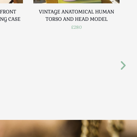
 FRONT
VINTAGE ANATOMICAL HUMAN
ING CASE
TORSO AND HEAD MODEL
£280