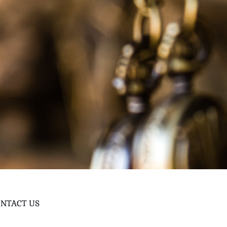
NTACT US