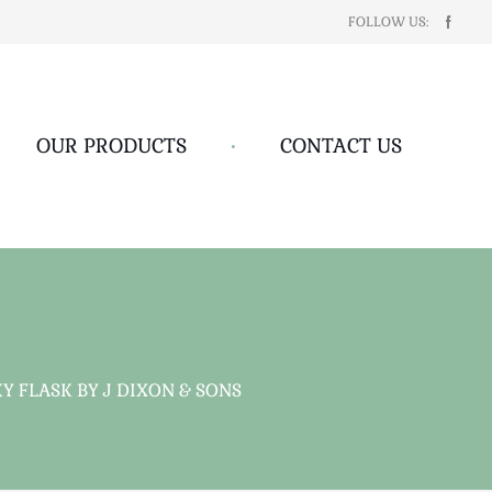
FOLLOW US:
OUR PRODUCTS
•
CONTACT US
 FLASK BY J DIXON & SONS