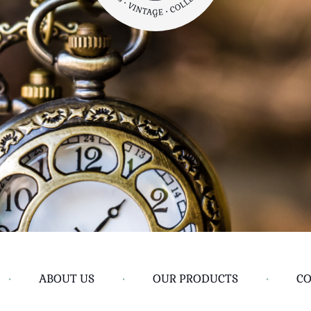
•
ABOUT US
•
OUR PRODUCTS
•
CO