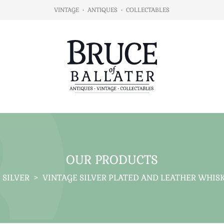
VINTAGE
•
ANTIQUES
•
COLLECTABLES
OUR PRODUCTS
SILVER
>
VINTAGE SILVER PLATED AND LEATHER WHISKY