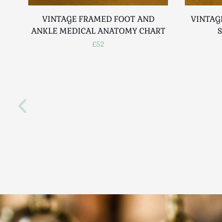
VINTAGE FRAMED FOOT AND
VINTAG
ANKLE MEDICAL ANATOMY CHART
£52