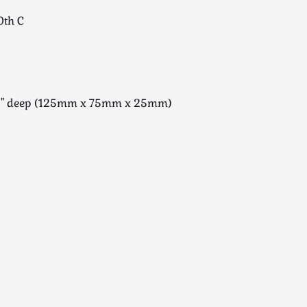
0th C
x 1" deep (125mm x 75mm x 25mm)