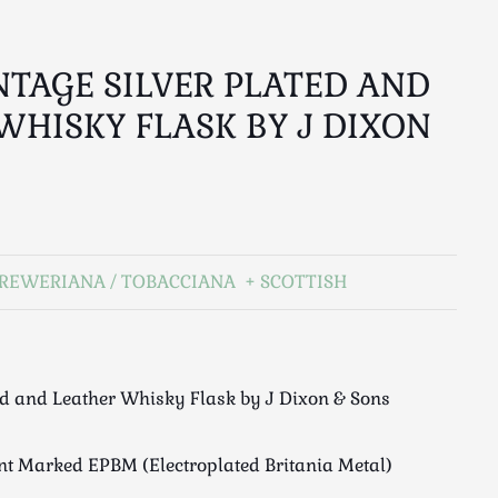
NTAGE SILVER PLATED AND
WHISKY FLASK BY J DIXON
REWERIANA / TOBACCIANA
SCOTTISH
ed and Leather Whisky Flask by J Dixon & Sons
int Marked EPBM (Electroplated Britania Metal)