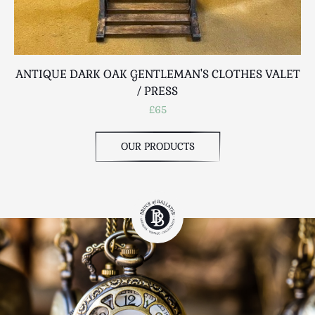
ANTIQUE DARK OAK GENTLEMAN'S CLOTHES VALET
V
/ PRESS
£65
OUR PRODUCTS