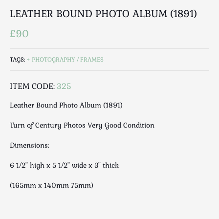
Luggage
LEATHER BOUND PHOTO ALBUM (1891)
Maps & Literature
£90
Medical
Mid Century
Militaria
TAGS:
PHOTOGRAPHY / FRAMES
Mirrors
ITEM CODE:
325
Miscellaneous
Musical
Leather Bound Photo Album (1891)
Nautical
Turn of Century Photos Very Good Condition
Oriental
Ornamental
Dimensions:
Photography / Frames
6 1/2" high x 5 1/2" wide x 3" thick
Religious
Royalty
(165mm x 140mm 75mm)
Rugs and Runners
Safes / Money Boxes