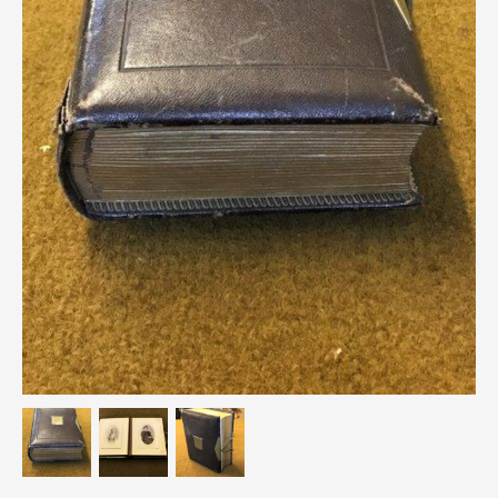
Breweriana / Tobacciana
Ceramics
Chairs
Clocks, Watches & Barometers
Coat Stands / Stick Stands / Walking Sticks
Commemorative
Domestic & Appliances
Fireplaces & Accessories
Furniture
Garden
Glassware
Jewellery
Kitchenalia
Knifes / Swords
Lighting
Local Interest