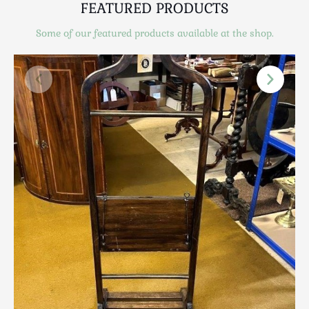
FEATURED PRODUCTS
Scottish
Silver
Some of our featured products available at the shop.
Sporting
Stools
Tables
Textiles & Clothing
Tools / Measuring / Instruments
Toys & Games
Treen
Tribal Art
Weighing Scales
Contact Us