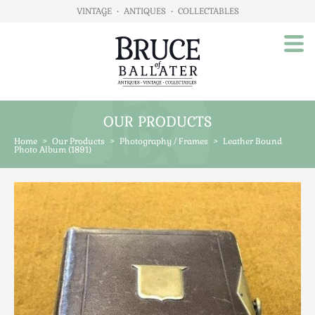
VINTAGE
•
ANTIQUES
•
COLLECTABLES
OUR PRODUCTS
Home
Home
>
Our Products
>
Photography / Frames
>
Leather Bound
About Us
Photo Album (1891)
Our Products
Advertising
Animals
Art
Automobilia
Beds / Bedroom
Boxes & Stationery
Brassware