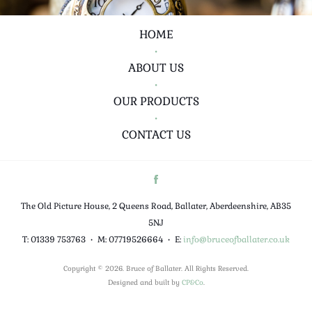
HOME
•
ABOUT US
•
OUR PRODUCTS
•
CONTACT US
The Old Picture House, 2 Queens Road, Ballater, Aberdeenshire, AB35
5NJ
T: 01339 753763
•
M: 07719526664
•
E:
info@bruceofballater.co.uk
Copyright © 2026. Bruce of Ballater. All Rights Reserved.
Designed and built by
CP&Co
.