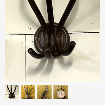
Breweriana / Tobacciana
Ceramics
Chairs
Clocks, Watches & Barometers
Coat Stands / Stick Stands / Walking Sticks
Commemorative
Domestic & Appliances
Fireplaces & Accessories
Furniture
Garden
Glassware
Jewellery
Kitchenalia
Knifes / Swords
Lighting
Local Interest