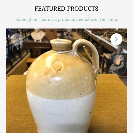
Scottish
FEATURED PRODUCTS
Silver
Sporting
Some of our featured products available at the shop.
Stools
Tables
Textiles & Clothing
Tools / Measuring / Instruments
Toys & Games
Treen
Tribal Art
Weighing Scales
Contact Us