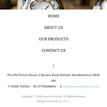
HOME
•
ABOUT US
•
OUR PRODUCTS
•
CONTACT US
The Old Picture House, 2 Queens Road, Ballater, Aberdeenshire, AB35
5NJ
T: 01339 753763
•
M: 07719526664
•
E:
info@bruceofballater.co.uk
Copyright © 2026. Bruce of Ballater. All Rights Reserved.
Designed and built by
CP&Co
.