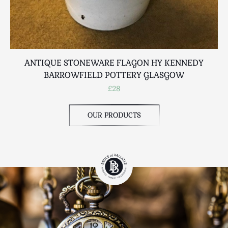
ANTIQUE STONEWARE FLAGON HY KENNEDY
BARROWFIELD POTTERY GLASGOW
£28
OUR PRODUCTS