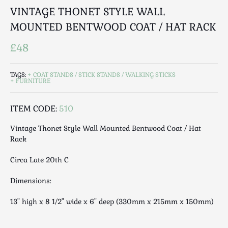
Luggage
VINTAGE THONET STYLE WALL
Maps & Literature
MOUNTED BENTWOOD COAT / HAT RACK
Medical
£48
Mid Century
Militaria
TAGS:
COAT STANDS / STICK STANDS / WALKING STICKS
Mirrors
FURNITURE
Miscellaneous
Musical
ITEM CODE:
510
Nautical
Vintage Thonet Style Wall Mounted Bentwood Coat / Hat
Oriental
Rack
Ornamental
Circa Late 20th C
Photography / Frames
Religious
Dimensions:
Royalty
13" high x 8 1/2" wide x 6" deep (330mm x 215mm x 150mm)
Rugs and Runners
Safes / Money Boxes