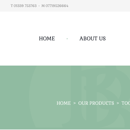
T 01339 753763
•
M 07719526664
HOME
•
ABOUT US
HOME
>
OUR PRODUCTS
>
TOO