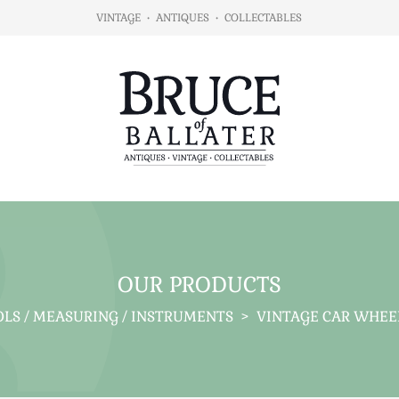
VINTAGE
•
ANTIQUES
•
COLLECTABLES
OUR PRODUCTS
LS / MEASURING / INSTRUMENTS
>
VINTAGE CAR WHEEL 