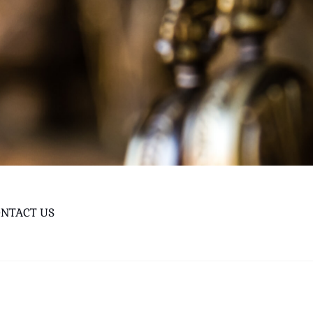
NTACT US