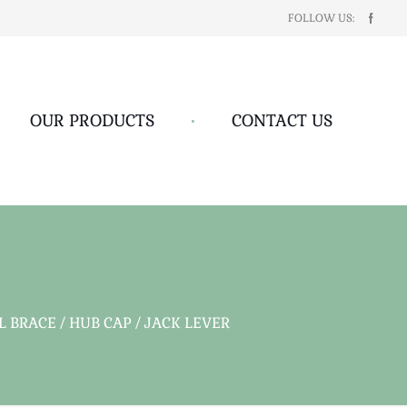
FOLLOW US:
OUR PRODUCTS
•
CONTACT US
BRACE / HUB CAP / JACK LEVER