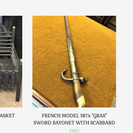
BASKET
FRENCH MODEL 1874 "GRAS"
SWORD BAYONET WITH SCABBARD
£160