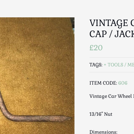
VINTAGE 
CAP / JAC
£20
TAGS:
TOOLS / M
ITEM CODE:
606
Vintage Car Wheel 
13/16" Nut
Dimensions: