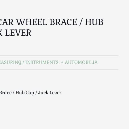
CAR WHEEL BRACE / HUB
K LEVER
EASURING / INSTRUMENTS
AUTOMOBILIA
Brace / Hub Cap / Jack Lever