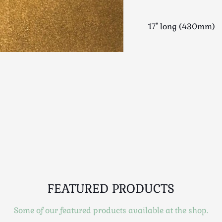
17" long (430mm)
FEATURED PRODUCTS
Some of our featured products available at the shop.