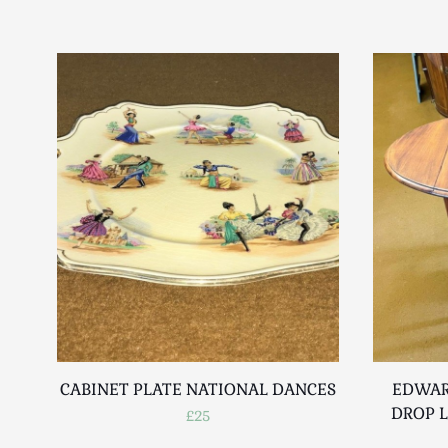
CABINET PLATE NATIONAL DANCES
EDWAR
DROP L
£25