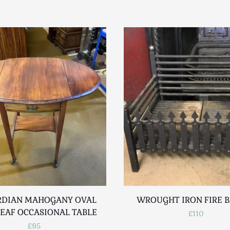
DIAN MAHOGANY OVAL
WROUGHT IRON FIRE 
EAF OCCASIONAL TABLE
£110
£95