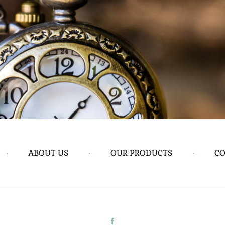
•
ABOUT US
•
OUR PRODUCTS
•
CO