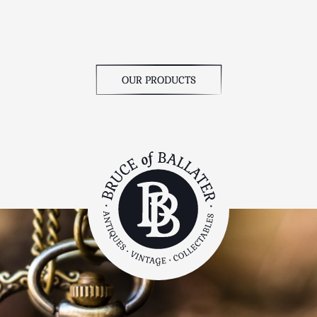
OUR PRODUCTS